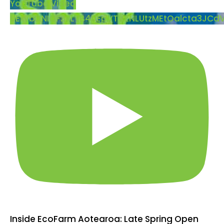
YouTube Video
UExybDNIOFZvLTB4UEpVTVZNLUtzMEtOalcta3JC
Inside EcoFarm Aotearoa: Late Spring Open