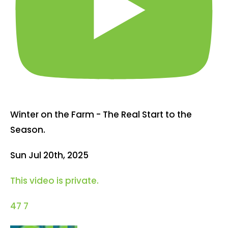
Winter on the Farm - The Real Start to the
Season.
Sun Jul 20th, 2025
This video is private.
47
7