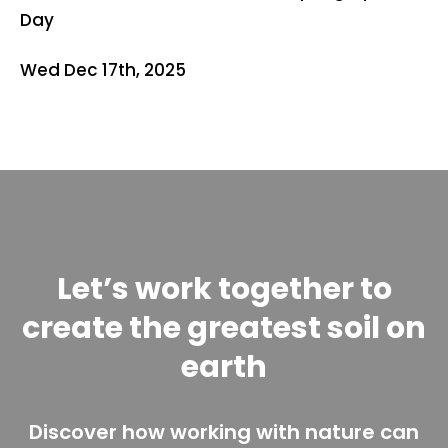
Day
Wed Dec 17th, 2025
Let’s work together to
create the greatest soil on
earth
Discover how working with nature can