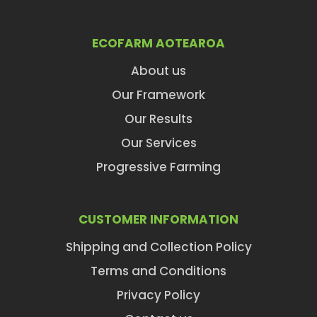
ECOFARM AOTEAROA
About us
Our Framework
Our Results
Our Services
Progressive Farming
CUSTOMER INFORMATION
Shipping and Collection Policy
Terms and Conditions
Privacy Policy