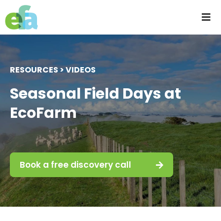
Skip
to
Tog
content
Nav
Home
RESOURCES > VIDEOS
About us
Seasonal Field Days at
EcoFarm
Progressive Farming
Services
Book a free discovery call
Products
Resources