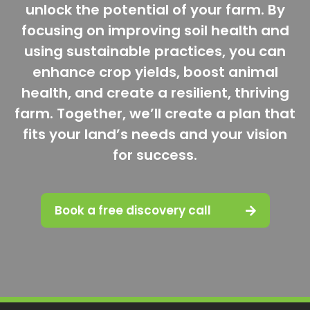
unlock the potential of your farm. By
focusing on improving soil health and
using sustainable practices, you can
enhance crop yields, boost animal
health, and create a resilient, thriving
farm. Together, we’ll create a plan that
fits your land’s needs and your vision
for success.
Book a free discovery call