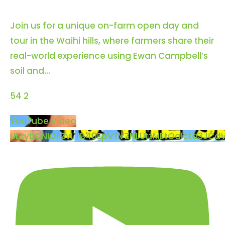
Contact us
Join us for a unique on-farm open day and
tour in the Waihi hills, where farmers share their
Cart
real-world experience using Ewan Campbell’s
soil and
...
My account
54
2
Search
YouTube Video
for:
UExybDNIOFZvLTB4UEpVTVZNLUtzMEtOalcta3JCd