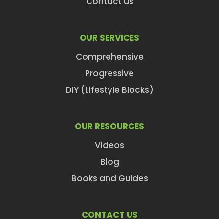
Contact us
OUR SERVICES
Comprehensive
Progressive
DIY (Lifestyle Blocks)
OUR RESOURCES
Videos
Blog
Books and Guides
CONTACT US