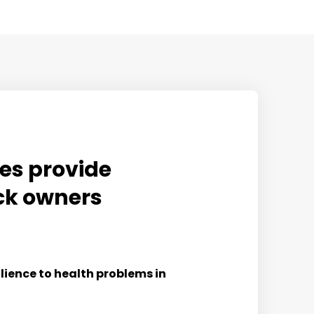
mes provide
ock owners
lience to health problems in