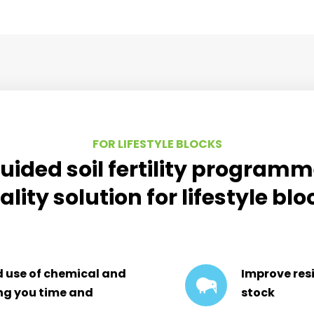
FOR LIFESTYLE BLOCKS
uided soil fertility program
ality solution for lifestyle bl
d use of chemical and
Improve resi
ing you time and
stock