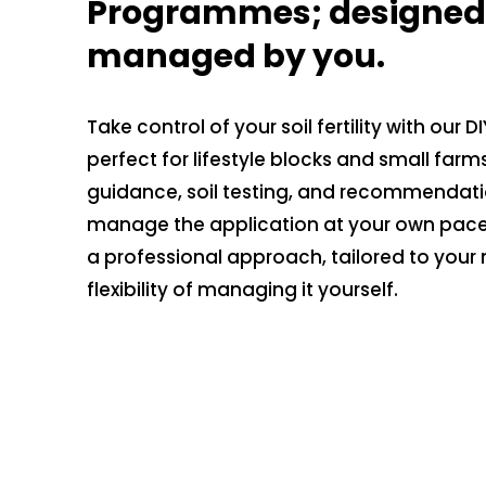
Programmes; designed 
managed by you.
Take control of your soil fertility with our
perfect for lifestyle blocks and small farm
guidance, soil testing, and recommendati
manage the application at your own pace.
a professional approach, tailored to your 
flexibility of managing it yourself.