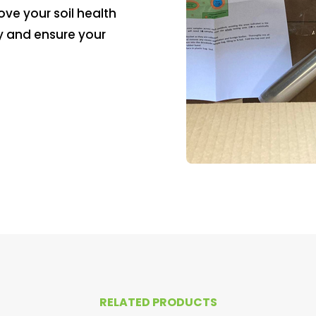
ve your soil health
y and ensure your
RELATED PRODUCTS