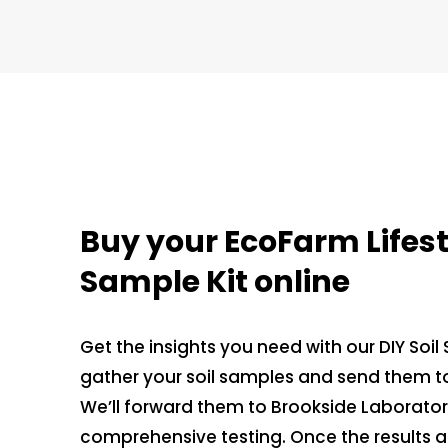
Buy your EcoFarm Lifesty
Sample Kit online
Get the insights you need with our DIY Soil
gather your soil samples and send them to
We’ll forward them to Brookside Laboratorie
comprehensive testing. Once the results are