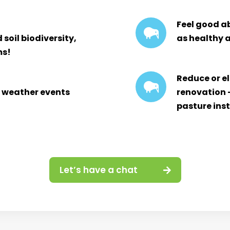
Feel good ab
soil biodiversity,
as healthy a
ms!
Reduce or e
o weather events
renovation 
pasture ins
Let’s have a chat