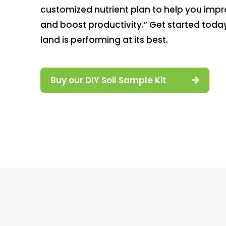
customized nutrient plan to help you impro
and boost productivity.” Get started toda
land is performing at its best.
Buy our DIY Soil Sample Kit