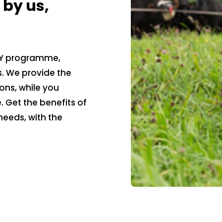
by us,
 DIY programme,
s. We provide the
ons, while you
 Get the benefits of
needs, with the