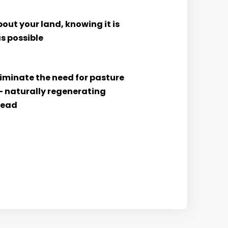
out your land, knowing it is
s possible
liminate the need for pasture
– naturally regenerating
tead