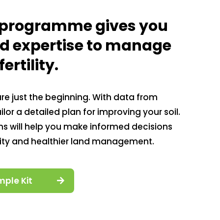
l programme gives you
nd expertise to manage
ertility.
 are just the beginning. With data from
lor a detailed plan for improving your soil.
 will help you make informed decisions
vity and healthier land management.
mple Kit