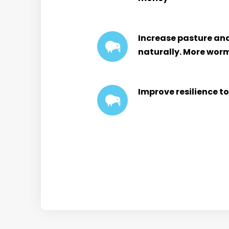
Increase pasture and 
naturally. More wor
Improve resilience t