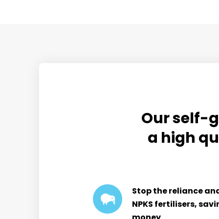
Our self-g
a high qu
Stop the reliance an
NPKS fertilisers, sav
money