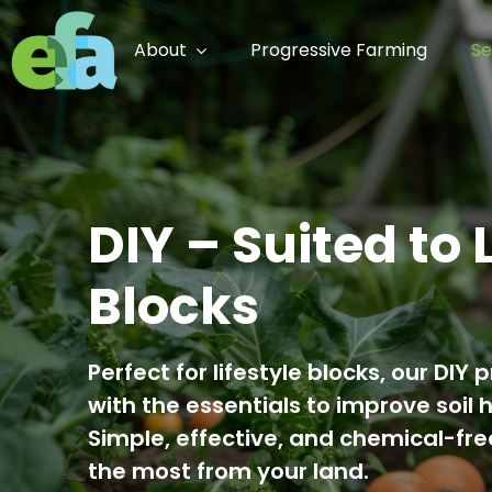
Skip
to
About
Progressive Farming
Se
content
DIY – Suited to 
Blocks
Perfect for lifestyle blocks, our D
with the essentials to improve soil 
Simple, effective, and chemical-fr
the most from your land.