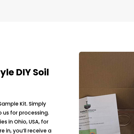
le DIY Soil
 Sample Kit. Simply
 us for processing.
s in Ohio, USA, for
 in, you’ll receive a