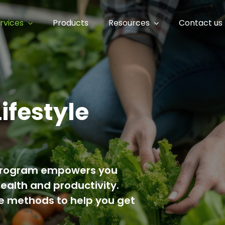
rvices
Products
Resources
Contact us
Lifestyle
IY program empowers you
health and productivity.
ee methods to help you get