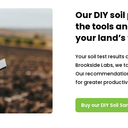
Our DIY soi
the tools a
your land’s f
Your soil test results
Brookside Labs, we tai
Our recommendations
for greater producti
Buy our DIY Soil Sa