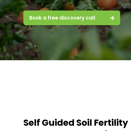
Book a free discovery call
Self Guided Soil Fertility