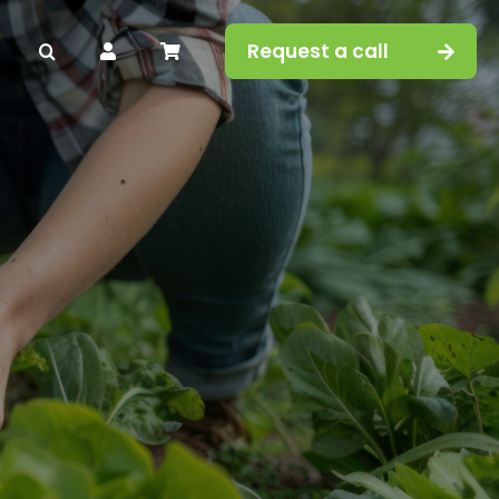
Request a call