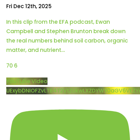
Fri Dec 12th, 2025
In this clip from the EFA podcast, Ewan
Campbell and Stephen Brunton break down
the real numbers behind soil carbon, organic
matter, and nutrient
...
70
6
YouTube Video
UExybDNIOFZvLTB4T2VtZUkwLXZDYWY0aGV6VEZY