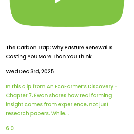
The Carbon Trap: Why Pasture Renewal Is
Costing You More Than You Think
Wed Dec 3rd, 2025
In this clip from An EcoFarmer’s Discovery -
Chapter 7, Ewan shares how real farming
insight comes from experience, not just
research papers. While
...
6
0