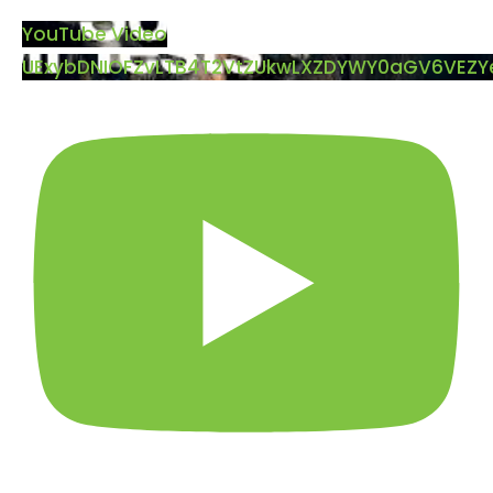
YouTube Video
UExybDNIOFZvLTB4T2VtZUkwLXZDYWY0aGV6VEZ