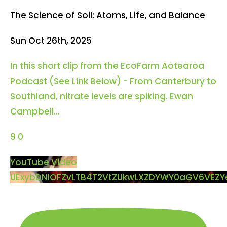
The Science of Soil: Atoms, Life, and Balance
Sun Oct 26th, 2025
In this short clip from the EcoFarm Aotearoa
Podcast (See Link Below) - From Canterbury to
Southland, nitrate levels are spiking. Ewan
Campbell
...
9
0
YouTube Video
UExybDNIOFZvLTB4T2VtZUkwLXZDYWY0aGV6VEZ