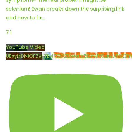
symptoms? The real problem might be
selenium! Ewan breaks down the surprising link
and how to fix
...
7
1
YouTube Video
UExybDNIOFZvLTB4T2VtZUkwLXZDYWY0aGV6VE