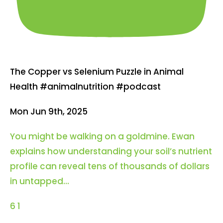
The Copper vs Selenium Puzzle in Animal
Health #animalnutrition #podcast
Mon Jun 9th, 2025
You might be walking on a goldmine. Ewan
explains how understanding your soil’s nutrient
profile can reveal tens of thousands of dollars
in untapped
...
6
1