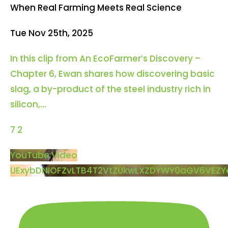
When Real Farming Meets Real Science
Tue Nov 25th, 2025
In this clip from An EcoFarmer’s Discovery –
Chapter 6, Ewan shares how discovering basic
slag, a by-product of the steel industry rich in
silicon,
...
7
2
YouTube Video
UExybDNIOFZvLTB4T2VtZUkwLXZDYWY0aGV6VEZ