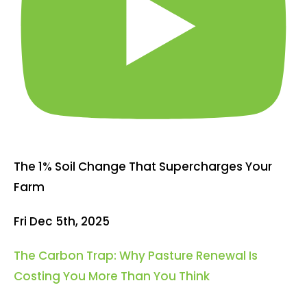
The 1% Soil Change That Supercharges Your
Farm
Fri Dec 5th, 2025
The Carbon Trap: Why Pasture Renewal Is
Costing You More Than You Think