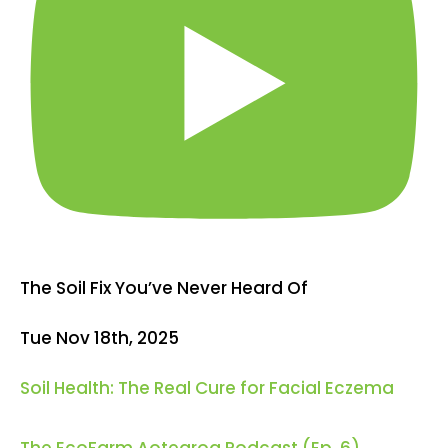
The Soil Fix You’ve Never Heard Of
Tue Nov 18th, 2025
Soil Health: The Real Cure for Facial Eczema