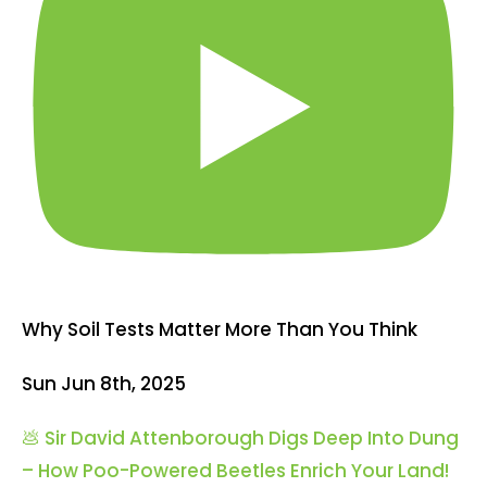
Why Soil Tests Matter More Than You Think
Sun Jun 8th, 2025
💩 Sir David Attenborough Digs Deep Into Dung
– How Poo-Powered Beetles Enrich Your Land!