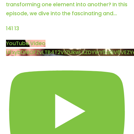
transforming one element into another? In this
episode, we dive into the fascinating and
...
141
13
YouTube Video
UExybDNIOFZvLTB4T2VtZUkwLXZDYWY0aGV6VE