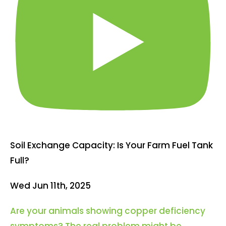
Soil Exchange Capacity: Is Your Farm Fuel Tank
Full?
Wed Jun 11th, 2025
Are your animals showing copper deficiency