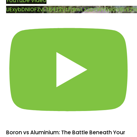
YouTube Video
UExybDNIOFZvLTB4T2VtZUkwLXZDYWY0aGV6VEZ
Boron vs Aluminium: The Battle Beneath Your