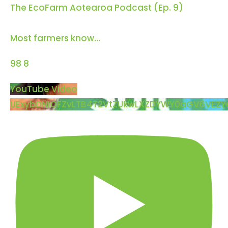
The EcoFarm Aotearoa Podcast (Ep. 9)
Most farmers know
...
98
8
YouTube Video
UExybDNIOFZvLTB4T2VtZUkwLXZDYWY0aGV6VEZ