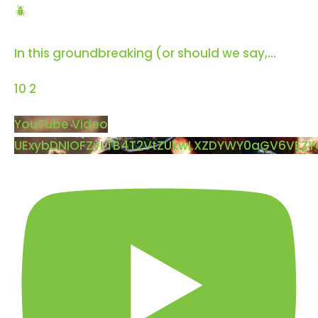
🪲
In this groundbreaking (or should we say,
...
10
2
YouTube Video
UExybDNIOFZvLTB4T2VtZUkwLXZDYWY0aGV6VEZ