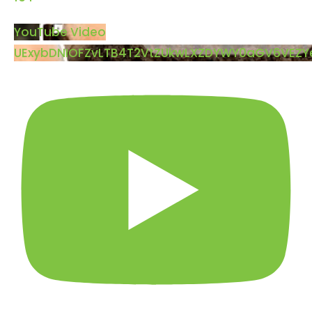
YouTube Video
UExybDNIOFZvLTB4T2VtZUkwLXZDYWY0aGV6VEZ