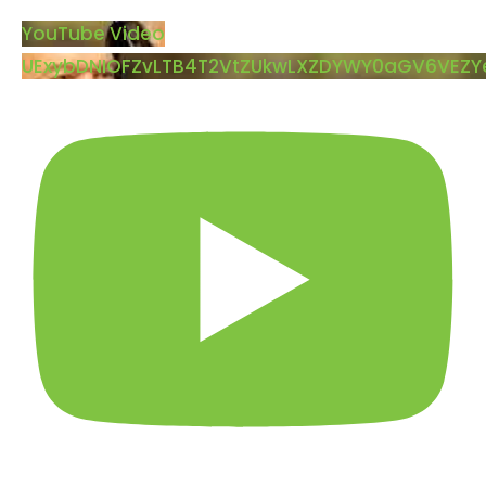
YouTube Video
UExybDNIOFZvLTB4T2VtZUkwLXZDYWY0aGV6VEZ