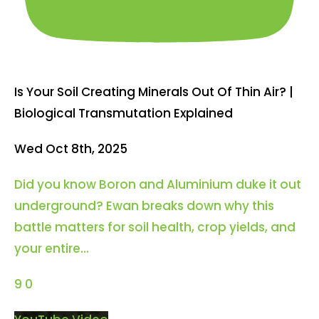
Is Your Soil Creating Minerals Out Of Thin Air? |
Biological Transmutation Explained
Wed Oct 8th, 2025
Did you know Boron and Aluminium duke it out
underground? Ewan breaks down why this
battle matters for soil health, crop yields, and
your entire
...
9
0