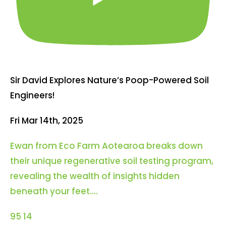
Sir David Explores Nature’s Poop-Powered Soil
Engineers!
Fri Mar 14th, 2025
Ewan from Eco Farm Aotearoa breaks down
their unique regenerative soil testing program,
revealing the wealth of insights hidden
beneath your feet.
...
95
14