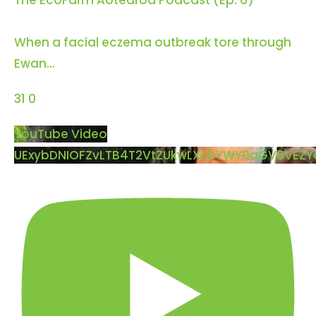
The EcoFarm Aotearoa Podcast (Ep. 6)
When a facial eczema outbreak tore through
Ewan
...
31
0
YouTube Video
UExybDNIOFZvLTB4T2VtZUkwLXZDYWY0aGV6VEZ