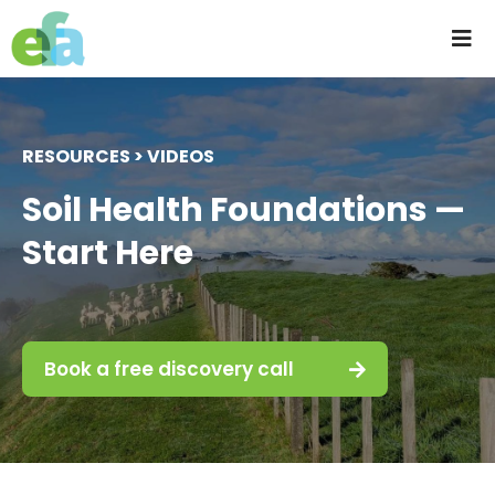
Skip
to
Tog
content
Nav
Home
RESOURCES > VIDEOS
About us
Soil Health Foundations —
Start Here
Progressive Farming
Services
Book a free discovery call
Products
Resources