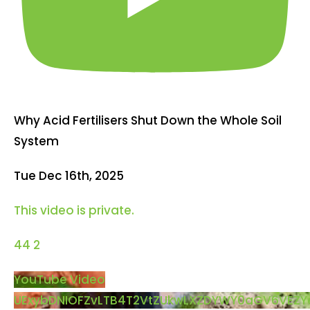
Why Acid Fertilisers Shut Down the Whole Soil
System
Tue Dec 16th, 2025
This video is private.
44
2
YouTube Video
UExybDNIOFZvLTB4T2VtZUkwLXZDYWY0aGV6VEZ