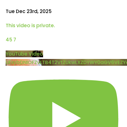
Tue Dec 23rd, 2025
This video is private.
45
7
YouTube Video
UExybDNIOFZvLTB4T2VtZUkwLXZDYWY0aGV6VEZ