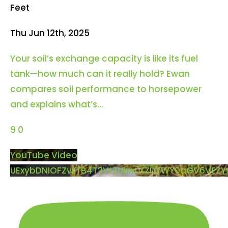
Feet
Thu Jun 12th, 2025
Your soil’s exchange capacity is like its fuel
tank—how much can it really hold? Ewan
compares soil performance to horsepower
and explains what’s
...
9
0
YouTube Video
UExybDNIOFZvLTB4T2VtZUkwLXZDYWY0aGV6VEZ