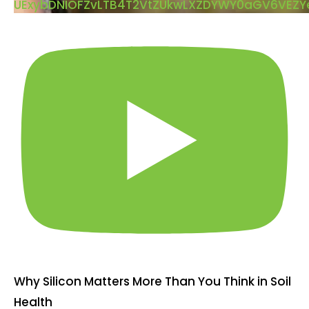
UExybDNIOFZvLTB4T2VtZUkwLXZDYWY0aGV6VEZ
Why Silicon Matters More Than You Think in Soil
Health