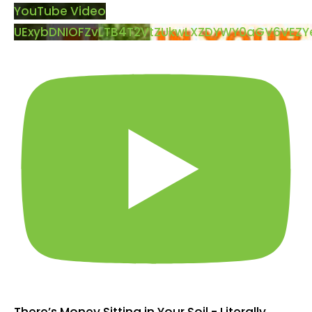
YouTube Video
UExybDNIOFZvLTB4T2VtZUkwLXZDYWY0aGV6VEZ
There’s Money Sitting in Your Soil - Literally