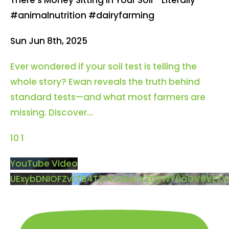
#animalnutrition #dairyfarming
Sun Jun 8th, 2025
Ever wondered if your soil test is telling the
whole story? Ewan reveals the truth behind
standard tests—and what most farmers are
missing. Discover
...
10
1
YouTube Video
UExybDNIOFZvLTB4T2VtZUkwLXZDYWY0aGV6VEZ