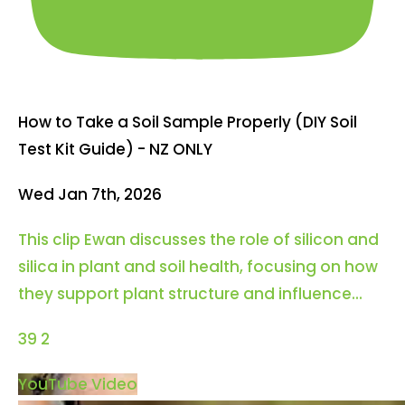
How to Take a Soil Sample Properly (DIY Soil
Test Kit Guide) - NZ ONLY
Wed Jan 7th, 2026
This clip Ewan discusses the role of silicon and
silica in plant and soil health, focusing on how
they support plant structure and influence
...
39
2
YouTube Video