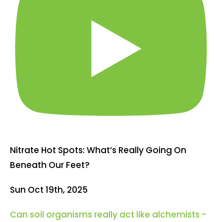
Nitrate Hot Spots: What’s Really Going On
Beneath Our Feet?
Sun Oct 19th, 2025
Can soil organisms really act like alchemists -