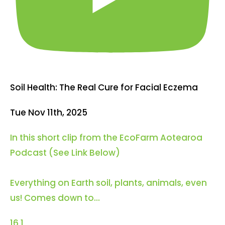
Soil Health: The Real Cure for Facial Eczema
Tue Nov 11th, 2025
In this short clip from the EcoFarm Aotearoa
Podcast (See Link Below)
Everything on Earth soil, plants, animals, even
us! Comes down to
...
16
1