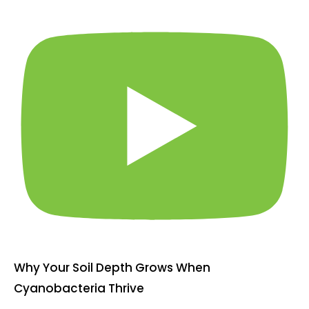
Why Your Soil Depth Grows When
Cyanobacteria Thrive