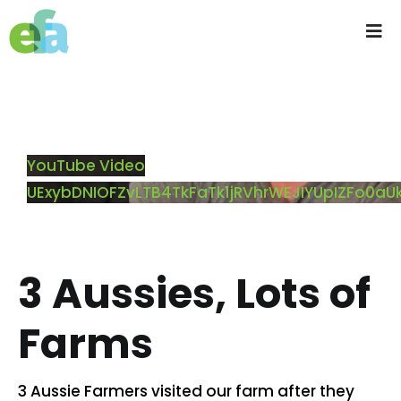
Skip
to
Tog
content
Nav
Home
About us
YouTube Video
UExybDNIOFZvLTB4TkFaTk1jRVhrWEJIYUpIZFo0
Progressive Farming
Services
3 Aussies, Lots of
Products
Farms
Resources
3 Aussie Farmers visited our farm after they