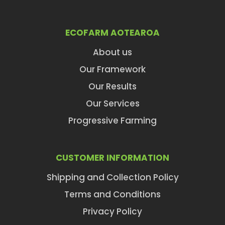
ECOFARM AOTEAROA
About us
Our Framework
Our Results
Our Services
Progressive Farming
CUSTOMER INFORMATION
Shipping and Collection Policy
Terms and Conditions
Privacy Policy