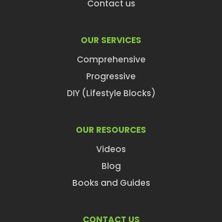
Contact us
OUR SERVICES
Comprehensive
Progressive
DIY (Lifestyle Blocks)
OUR RESOURCES
Videos
Blog
Books and Guides
CONTACT US