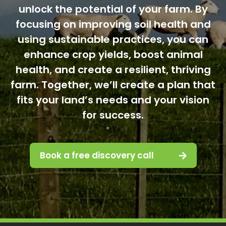
unlock the potential of your farm. By
focusing on improving soil health and
using sustainable practices, you can
enhance crop yields, boost animal
health, and create a resilient, thriving
farm. Together, we’ll create a plan that
fits your land’s needs and your vision
for success.
Book a free discovery call