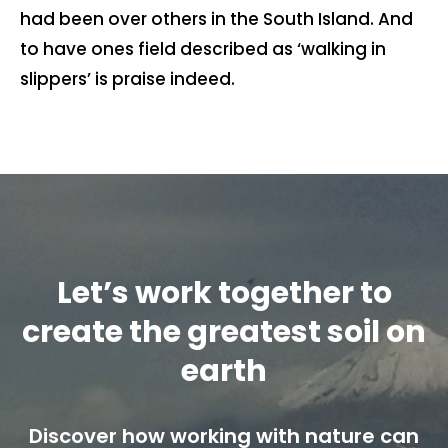
had been over others in the South Island. And
Contact us
to have ones field described as ‘walking in
slippers’ is praise indeed.
Cart
My account
Search
for:
Let’s work together to
create the greatest soil on
earth
Discover how working with nature can