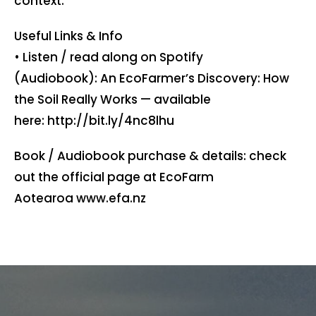
context.
Useful Links & Info
• Listen / read along on Spotify
(Audiobook): An EcoFarmer’s Discovery: How
the Soil Really Works — available
here: ⁠http://bit.ly/4nc8lhu
Book / Audiobook purchase & details: check
out the official page at EcoFarm
Aotearoa ⁠www.efa.nz