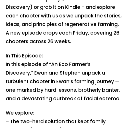
Discovery) or grab it on Kindle – and explore
each chapter with us as we unpack the stories,
ideas, and principles of regenerative farming.
A new episode drops each Friday, covering 26
chapters across 26 weeks.
In This Episode:
In this episode of “An Eco Farmer’s
Discovery,” Ewan and Stephen unpack a
turbulent chapter in Ewan’s farming journey —
one marked by hard lessons, brotherly banter,
and a devastating outbreak of facial eczema.
We explore:
– The two-herd solution that kept family