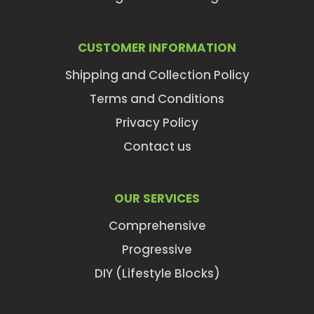
CUSTOMER INFORMATION
Shipping and Collection Policy
Terms and Conditions
Privacy Policy
Contact us
OUR SERVICES
Comprehensive
Progressive
DIY (Lifestyle Blocks)