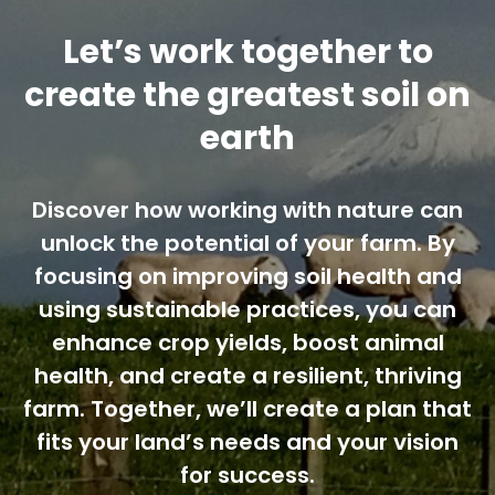
Let’s work together to
create the greatest soil on
earth
Discover how working with nature can
unlock the potential of your farm. By
focusing on improving soil health and
using sustainable practices, you can
enhance crop yields, boost animal
health, and create a resilient, thriving
farm. Together, we’ll create a plan that
fits your land’s needs and your vision
for success.