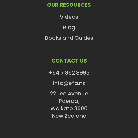
OUR RESOURCES
Videos
Blog
Books and Guides
CONTACT US
+64 7 862 8996
info@efa.nz
22 Lee Avenue
Paeroa,
Waikato 3600
New Zealand