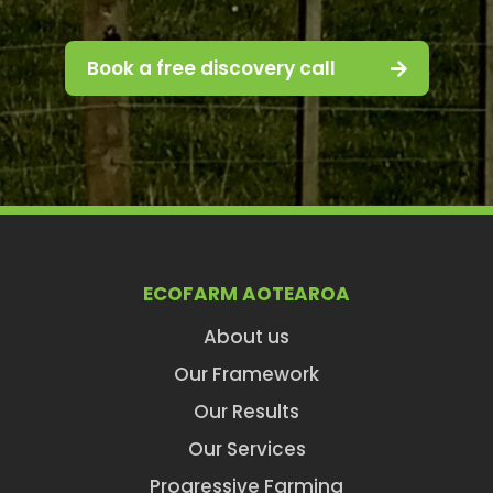
Book a free discovery call
ECOFARM AOTEAROA
About us
Our Framework
Our Results
Our Services
Progressive Farming