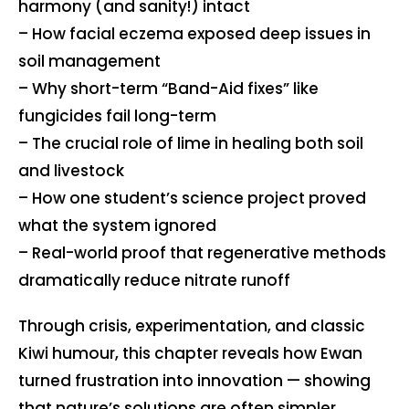
harmony (and sanity!) intact
– How facial eczema exposed deep issues in
soil management
– Why short-term “Band-Aid fixes” like
fungicides fail long-term
– The crucial role of lime in healing both soil
and livestock
– How one student’s science project proved
what the system ignored
– Real-world proof that regenerative methods
dramatically reduce nitrate runoff
Through crisis, experimentation, and classic
Kiwi humour, this chapter reveals how Ewan
turned frustration into innovation — showing
that nature’s solutions are often simpler,