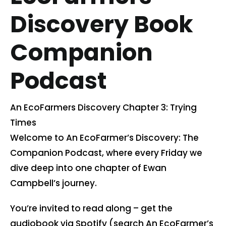
Discovery Book
Contact us
Companion
Cart
Podcast
My account
An EcoFarmers Discovery Chapter 3: Trying
Search
Times
for:
Welcome to An EcoFarmer’s Discovery: The
Companion Podcast, where every Friday we
dive deep into one chapter of Ewan
Campbell’s journey.
You’re invited to read along – get the
audiobook via Spotify (search An EcoFarmer’s