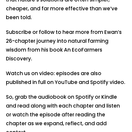
cheaper, and far more effective than we’ve
been told.
Subscribe or follow to hear more from Ewan’s
26-chapter journey into natural farming
wisdom from his book An EcoFarmers
Discovery.
Watch us on video: episodes are also
published in full on YouTube and Spotify video.
So, grab the audiobook on Spotify or Kindle
and read along with each chapter and listen
or watch the episode after reading the
chapter as we expand, reflect, and add