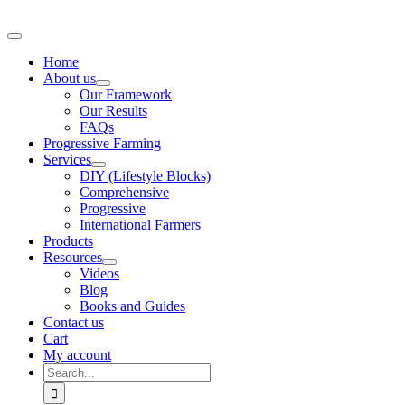
Skip
to
Toggle
content
Navigation
Home
About us
Our Framework
Our Results
FAQs
Progressive Farming
Services
DIY (Lifestyle Blocks)
Comprehensive
Progressive
International Farmers
Products
Resources
Videos
Blog
Books and Guides
Contact us
Cart
My account
Search
for: