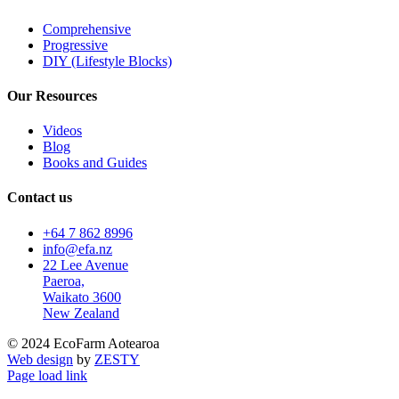
Comprehensive
Progressive
DIY (Lifestyle Blocks)
Our Resources
Videos
Blog
Books and Guides
Contact us
+64 7 862 8996
info@efa.nz
22 Lee Avenue
Paeroa,
Waikato 3600
New Zealand
© 2024 EcoFarm Aotearoa
Web design
by
ZESTY
Page load link