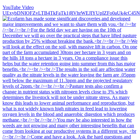
YouTube Video
UExybDNIOFZvLTB4TkFaTk1jRVhrWEJIYUpIZFo0aUk4cC4