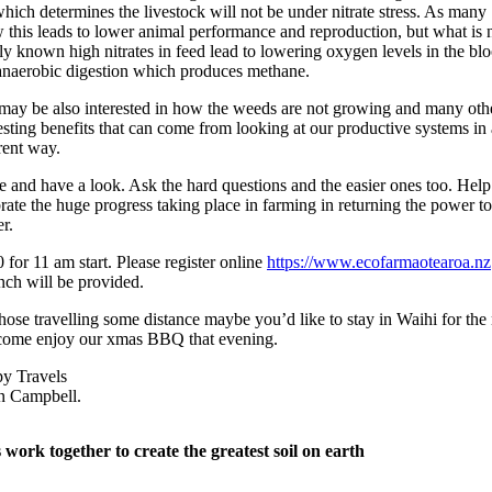
ich determines the livestock will not be under nitrate stress. As many
 this leads to lower animal performance and reproduction, but what is 
y known high nitrates in feed lead to lowering oxygen levels in the bl
anaerobic digestion which produces methane.
may be also interested in how the weeds are not growing and many oth
esting benefits that can come from looking at our productive systems in 
rent way.
 and have a look. Ask the hard questions and the easier ones too. Help
rate the huge progress taking place in farming in returning the power to
r.
 for 11 am start. Please register online
https://www.ecofarmaotearoa.nz
nch will be provided.
hose travelling some distance maybe you’d like to stay in Waihi for the 
come enjoy our xmas BBQ that evening.
y Travels
 Campbell.
s work together to create the greatest soil on earth