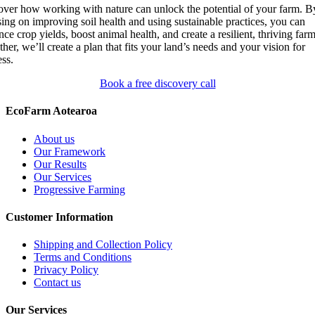
over how working with nature can unlock the potential of your farm. B
ing on improving soil health and using sustainable practices, you can
ce crop yields, boost animal health, and create a resilient, thriving farm
her, we’ll create a plan that fits your land’s needs and your vision for
ss.
Book a free discovery call
EcoFarm Aotearoa
About us
Our Framework
Our Results
Our Services
Progressive Farming
Customer Information
Shipping and Collection Policy
Terms and Conditions
Privacy Policy
Contact us
Our Services