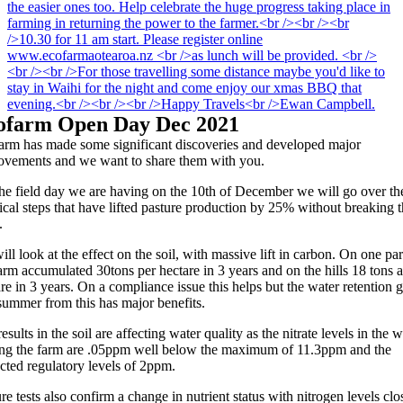
ofarm Open Day Dec 2021
arm has made some significant discoveries and developed major
ovements and we want to share them with you.
the field day we are having on the 10th of December we will go over th
ical steps that have lifted pasture production by 25% without breaking 
.
ll look at the effect on the soil, with massive lift in carbon. On one par
arm accumulated 30tons per hectare in 3 years and on the hills 18 tons a
re in 3 years. On a compliance issue this helps but the water retention 
summer from this has major benefits.
esults in the soil are affecting water quality as the nitrate levels in the w
ing the farm are .05ppm well below the maximum of 11.3ppm and the
cted regulatory levels of 2ppm.
re tests also confirm a change in nutrient status with nitrogen levels clo