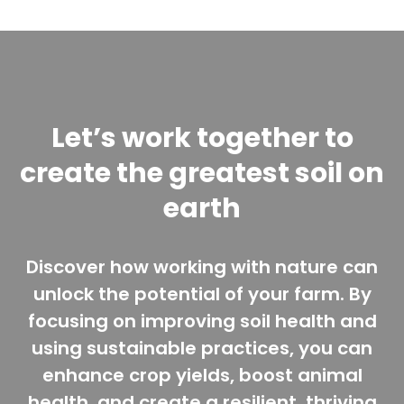
Let’s work together to
create the greatest soil on
earth
Discover how working with nature can
unlock the potential of your farm. By
focusing on improving soil health and
using sustainable practices, you can
enhance crop yields, boost animal
health, and create a resilient, thriving