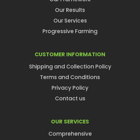
Our Results
Our Services
Progressive Farming
CUSTOMER INFORMATION
Shipping and Collection Policy
Terms and Conditions
Privacy Policy
Contact us
OUR SERVICES
Comprehensive