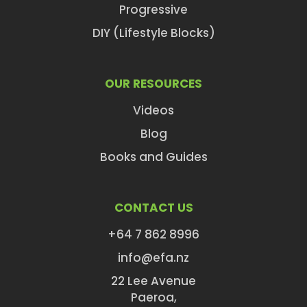
Progressive
DIY (Lifestyle Blocks)
OUR RESOURCES
Videos
Blog
Books and Guides
CONTACT US
+64 7 862 8996
info@efa.nz
22 Lee Avenue
Paeroa,