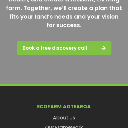
farm. Together, we’ll create a plan that
fits your land’s needs and your vision
for success.
Book a free discovery call
ECOFARM AOTEAROA
About us
Our Framework