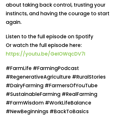
about taking back control, trusting your
instincts, and having the courage to start
again.
Listen to the full episode on Spotify
Or watch the full episode here:
https://youtu.be/GeIOWqcDV7I
#FarmLife #FarmingPodcast
#RegenerativeAgriculture #RuralStories
#DairyFarming #FarmersOfYouTube
#SustainableFarming #RealFarming
#FarmWisdom #WorkLifeBalance
#NewBeginnings #BackToBasics