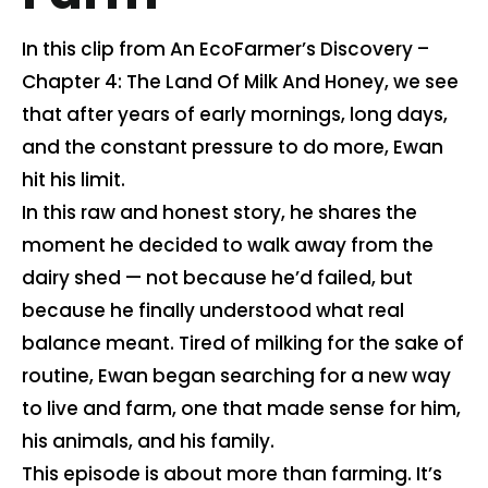
Contact us
In this clip from An EcoFarmer’s Discovery –
Chapter 4: The Land Of Milk And Honey, we see
that after years of early mornings, long days,
Cart
and the constant pressure to do more, Ewan
hit his limit.
My account
In this raw and honest story, he shares the
moment he decided to walk away from the
Search
dairy shed — not because he’d failed, but
for:
because he finally understood what real
balance meant. Tired of milking for the sake of
routine, Ewan began searching for a new way
to live and farm, one that made sense for him,
his animals, and his family.
This episode is about more than farming. It’s