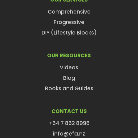
Comprehensive
Progressive
DIY (Lifestyle Blocks)
OUR RESOURCES
Videos
Blog
Books and Guides
CONTACT US
+64 7 862 8996
info@efa.nz