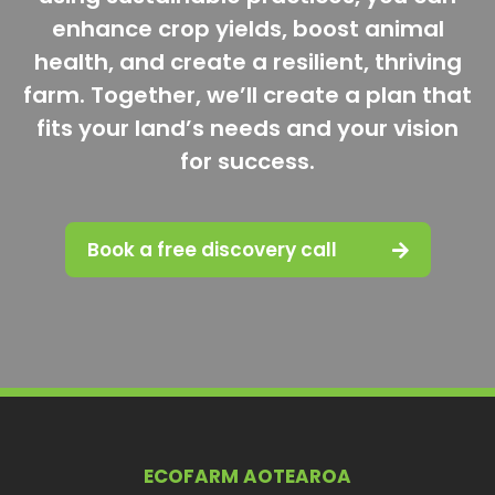
enhance crop yields, boost animal
health, and create a resilient, thriving
farm. Together, we’ll create a plan that
fits your land’s needs and your vision
for success.
Book a free discovery call
ECOFARM AOTEAROA