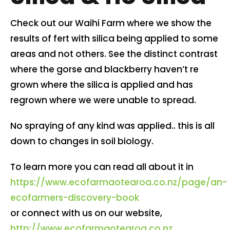
Contact us
Check out our Waihi Farm where we show the
results of fert with silica being applied to some
areas and not others. See the distinct contrast
Cart
where the gorse and blackberry haven’t re
grown where the silica is applied and has
My account
regrown where we were unable to spread.
Search
No spraying of any kind was applied.. this is all
for:
down to changes in soil biology.
To learn more you can read all about it in
https://www.ecofarmaotearoa.co.nz/page/an-
ecofarmers-discovery-book
or connect with us on our website,
http://www.ecofarmaotearoa.co.nz