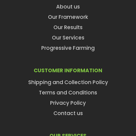
About us
Our Framework
Our Results
Our Services
Progressive Farming
CUSTOMER INFORMATION
Shipping and Collection Policy
Terms and Conditions
Privacy Policy
Contact us
OUR SERVICES