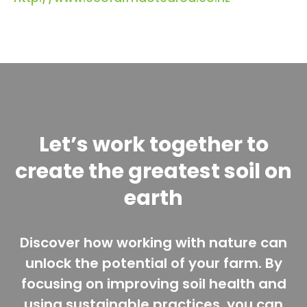
Let’s work together to
create the greatest soil on
earth
Discover how working with nature can
unlock the potential of your farm. By
focusing on improving soil health and
using sustainable practices, you can