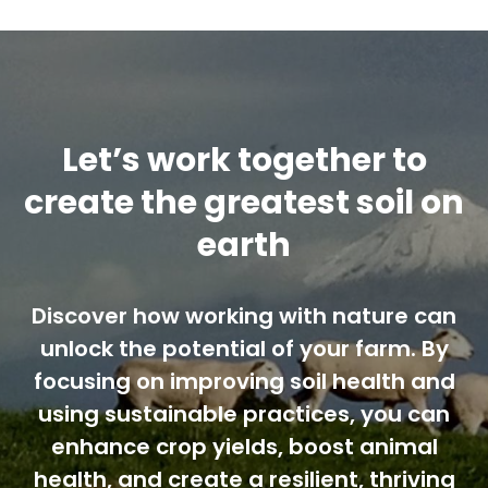
Contact us
Cart
Let’s work together to
My account
create the greatest soil on
earth
Search
for:
Discover how working with nature can
unlock the potential of your farm. By
focusing on improving soil health and
using sustainable practices, you can
enhance crop yields, boost animal
health, and create a resilient, thriving