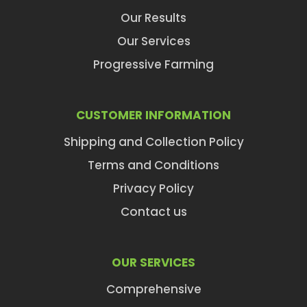
Our Results
Our Services
Progressive Farming
CUSTOMER INFORMATION
Shipping and Collection Policy
Terms and Conditions
Privacy Policy
Contact us
OUR SERVICES
Comprehensive