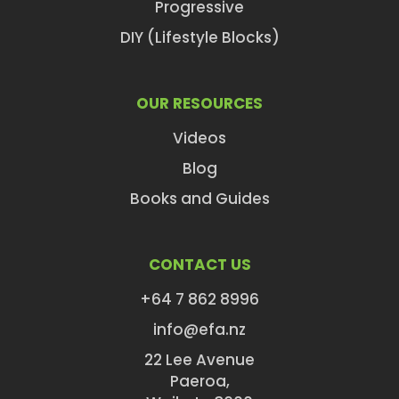
Progressive
DIY (Lifestyle Blocks)
OUR RESOURCES
Videos
Blog
Books and Guides
CONTACT US
+64 7 862 8996
info@efa.nz
22 Lee Avenue
Paeroa,