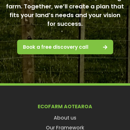
farm. Together, we’ll create a plan that
fits your land’s needs and your vision
for success.
Book a free discovery call
ECOFARM AOTEAROA
About us
Our Framework