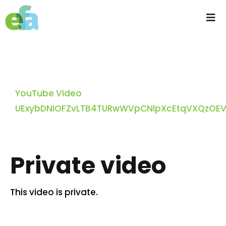
Skip
to
Tog
content
Nav
Home
About us
YouTube Video
UExybDNIOFZvLTB4TURwWVpCNlpXcEtqVXQzOE
Progressive Farming
Services
Private video
Products
This video is private.
Resources