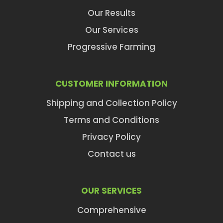
Our Results
Our Services
Progressive Farming
CUSTOMER INFORMATION
Shipping and Collection Policy
Terms and Conditions
Privacy Policy
Contact us
OUR SERVICES
Comprehensive