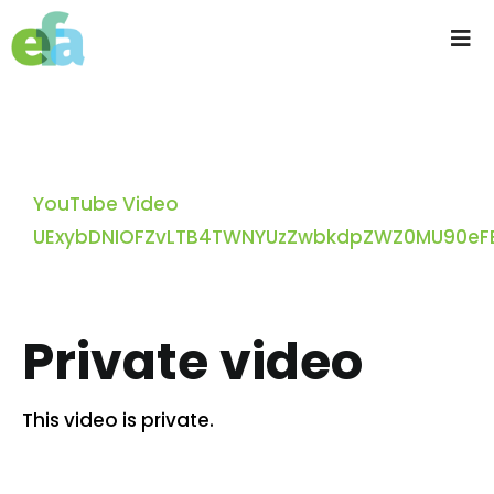
Skip
to
Tog
content
Nav
Home
About us
YouTube Video
UExybDNIOFZvLTB4TWNYUzZwbkdpZWZ0MU90eFB
Progressive Farming
Services
Private video
Products
This video is private.
Resources