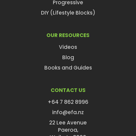
Progressive
DIY (Lifestyle Blocks)
OUR RESOURCES
Videos
Blog
Books and Guides
CONTACT US
+64 7 862 8996
info@efa.nz
22 Lee Avenue
Paeroa,