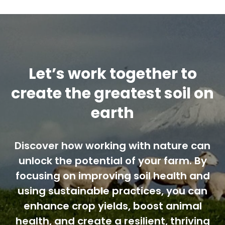
Contact us
Cart
Let’s work together to
My account
create the greatest soil on
earth
Search
for:
Discover how working with nature can
unlock the potential of your farm. By
focusing on improving soil health and
using sustainable practices, you can
enhance crop yields, boost animal
health, and create a resilient, thriving