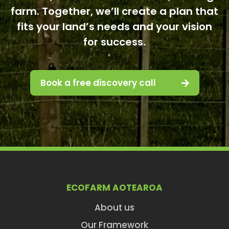
farm. Together, we’ll create a plan that
fits your land’s needs and your vision
for success.
Book a free discovery call
ECOFARM AOTEAROA
About us
Our Framework