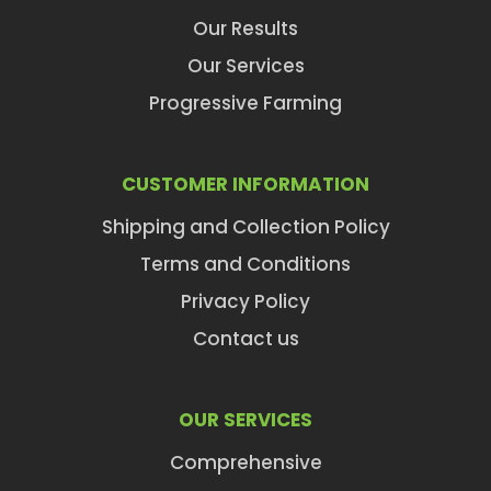
Our Results
Our Services
Progressive Farming
CUSTOMER INFORMATION
Shipping and Collection Policy
Terms and Conditions
Privacy Policy
Contact us
OUR SERVICES
Comprehensive