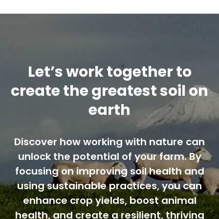
Contact us
Cart
Let’s work together to
My account
create the greatest soil on
earth
Search
for:
Discover how working with nature can
unlock the potential of your farm. By
focusing on improving soil health and
using sustainable practices, you can
enhance crop yields, boost animal
health, and create a resilient, thriving