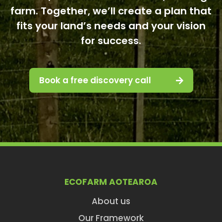
farm. Together, we’ll create a plan that
fits your land’s needs and your vision
for success.
Book a free discovery call
ECOFARM AOTEAROA
About us
Our Framework