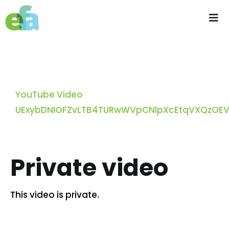
Skip
to
Tog
content
Nav
Home
About us
YouTube Video
UExybDNIOFZvLTB4TURwWVpCNlpXcEtqVXQzOE
Progressive Farming
Services
Private video
Products
This video is private.
Resources