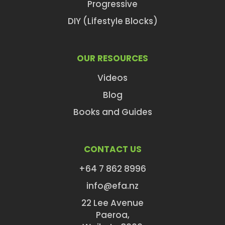
Progressive
DIY (Lifestyle Blocks)
OUR RESOURCES
Videos
Blog
Books and Guides
CONTACT US
+64 7 862 8996
info@efa.nz
22 Lee Avenue
Paeroa,