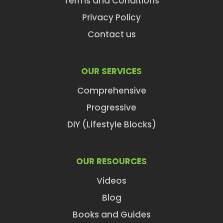
Terms and Conditions
Privacy Policy
Contact us
OUR SERVICES
Comprehensive
Progressive
DIY (Lifestyle Blocks)
OUR RESOURCES
Videos
Blog
Books and Guides