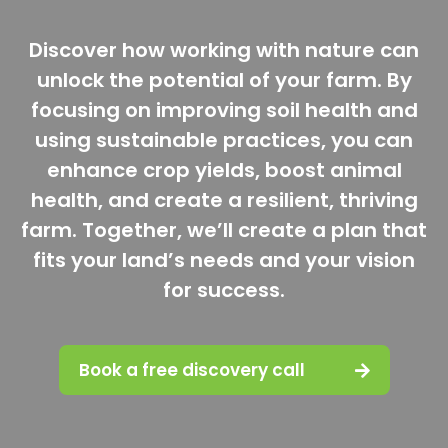
Discover how working with nature can
unlock the potential of your farm. By
focusing on improving soil health and
using sustainable practices, you can
enhance crop yields, boost animal
health, and create a resilient, thriving
farm. Together, we’ll create a plan that
fits your land’s needs and your vision
for success.
Book a free discovery call