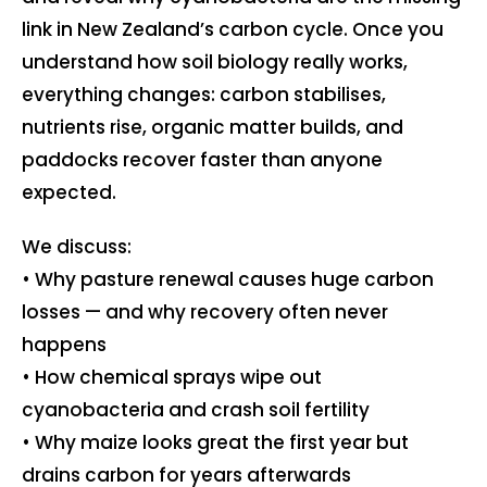
link in New Zealand’s carbon cycle. Once you
understand how soil biology really works,
everything changes: carbon stabilises,
nutrients rise, organic matter builds, and
paddocks recover faster than anyone
expected.
We discuss:
• Why pasture renewal causes huge carbon
losses — and why recovery often never
happens
• How chemical sprays wipe out
cyanobacteria and crash soil fertility
• Why maize looks great the first year but
drains carbon for years afterwards