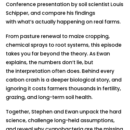
Conference presentation by soil scientist Louis
Schipper, and compare his findings
with what’s actually happening on real farms.
From pasture renewal to maize cropping,
chemical sprays to root systems, this episode
takes you far beyond the theory. As Ewan
explains, the numbers don’t lie, but
the interpretation often does. Behind every
carbon crash is a deeper biological story, and
ignoring it costs farmers thousands in fertility,
grazing, and long-term soil health.
Together, Stephen and Ewan unpack the hard
science, challenge long-held assumptions,
and reveal why cyanobacteria are the missing