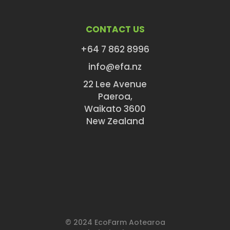
CONTACT US
+64 7 862 8996
info@efa.nz
22 Lee Avenue
Paeroa,
Waikato 3600
New Zealand
© 2024 EcoFarm Aotearoa