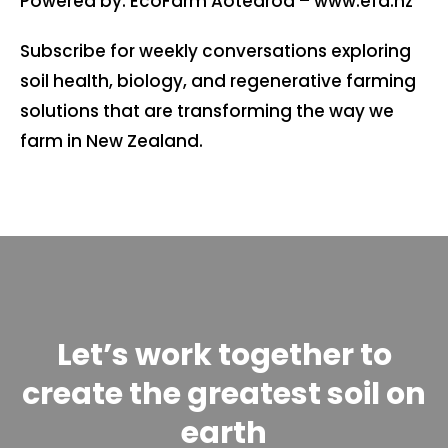
Powered by: EcoFarm Aotearoa – ⁠⁠www.efa.nz⁠⁠
Subscribe for weekly conversations exploring
soil health, biology, and regenerative farming
solutions that are transforming the way we
farm in New Zealand.
Let’s work together to
create the greatest soil on
earth