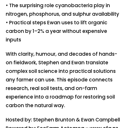
• The surprising role cyanobacteria play in
nitrogen, phosphorus, and sulphur availability
• Practical steps Ewan uses to lift organic
carbon by 1–2% a year without expensive
inputs
With clarity, humour, and decades of hands-
on fieldwork, Stephen and Ewan translate
complex soil science into practical solutions
any farmer can use. This episode connects
research, real soil tests, and on-farm
experience into a roadmap for restoring soil
carbon the natural way.
Hosted by: Stephen Brunton & Ewan Campbell