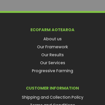
ECOFARM AOTEAROA
About us
Our Framework
Our Results
Our Services
Progressive Farming
CUSTOMER INFORMATION
Shipping and Collection Policy