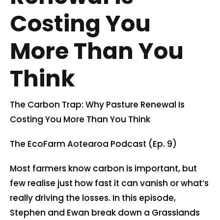
Costing You
Contact us
More Than You
Cart
Think
My account
The Carbon Trap: Why Pasture Renewal Is
Search
Costing You More Than You Think
for:
The EcoFarm Aotearoa Podcast (Ep. 9)
Most farmers know carbon is important, but
few realise just how fast it can vanish or what’s
really driving the losses. In this episode,
Stephen and Ewan break down a Grasslands