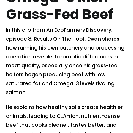
Grass-Fed Beef
Contact us
In this clip from An EcoFarmers Discovery,
Cart
episode 8, Results On The Hoof, Ewan shares
how running his own butchery and processing
My account
operation revealed dramatic differences in
meat quality, especially once his grass-fed
Search
heifers began producing beef with low
for:
saturated fat and Omega-3 levels rivaling
salmon.
He explains how healthy soils create healthier
animals, leading to CLA-rich, nutrient-dense
beef that cooks cleaner, tastes better, and