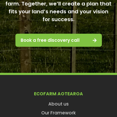
farm. Together, we’ll create a plan that
fits your land’s needs and your vision
for success.
Book a free discovery call
ECOFARM AOTEAROA
About us
Our Framework