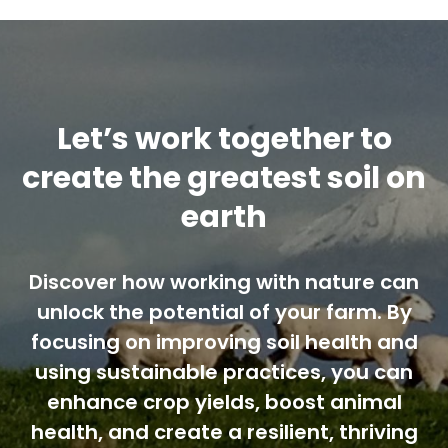
Let’s work together to
create the greatest soil on
earth
Discover how working with nature can
unlock the potential of your farm. By
focusing on improving soil health and
using sustainable practices, you can
enhance crop yields, boost animal
health, and create a resilient, thriving