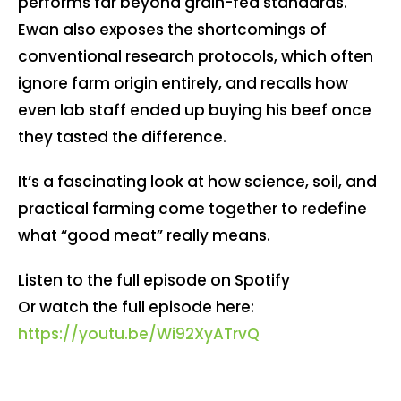
performs far beyond grain-fed standards.
Ewan also exposes the shortcomings of
conventional research protocols, which often
ignore farm origin entirely, and recalls how
even lab staff ended up buying his beef once
they tasted the difference.
It’s a fascinating look at how science, soil, and
practical farming come together to redefine
what “good meat” really means.
Listen to the full episode on Spotify
Or watch the full episode here:
https://youtu.be/Wi92XyATrvQ