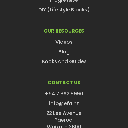
Progressive
DIY (Lifestyle Blocks)
OUR RESOURCES
Videos
Blog
Books and Guides
CONTACT US
+64 7 862 8996
info@efa.nz
22 Lee Avenue
Paeroa,
Waikato 3600