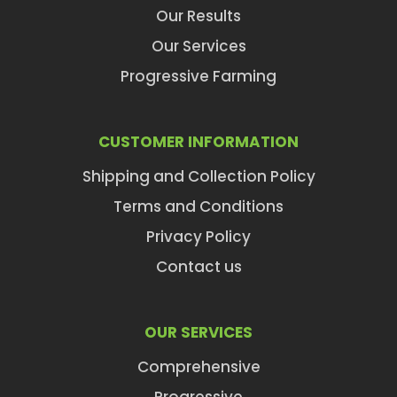
Our Results
Our Services
Progressive Farming
CUSTOMER INFORMATION
Shipping and Collection Policy
Terms and Conditions
Privacy Policy
Contact us
OUR SERVICES
Comprehensive